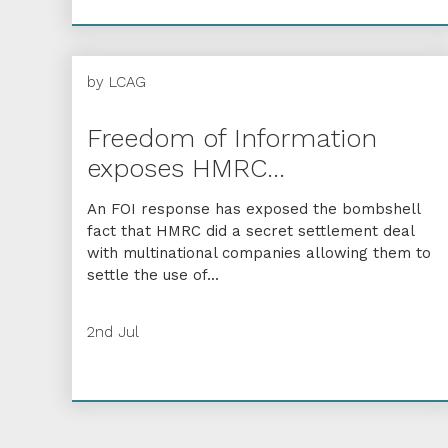
by
LCAG
Freedom of Information
exposes HMRC...
An FOI response has exposed the bombshell
fact that HMRC did a secret settlement deal
with multinational companies allowing them to
settle the use of...
2nd Jul