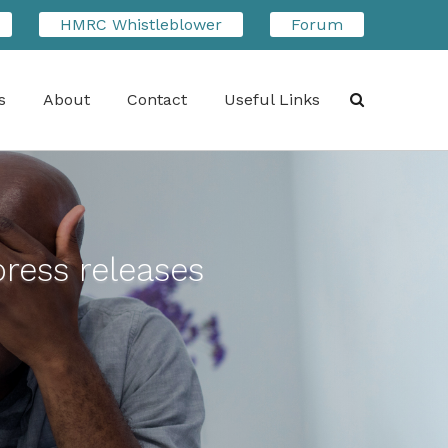
HMRC Whistleblower
Forum
s
About
Contact
Useful Links
Search
press releases