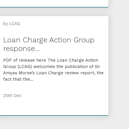
by
LCAG
Loan Charge Action Group
response...
PDF of release here The Loan Charge Action
Group (LCAG) welcomes the publication of Sir
Amyas Morse’s Loan Charge review report, the
fact that the...
20th Dec