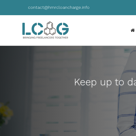
contact@hmrcloancharge.info
Keep up to da