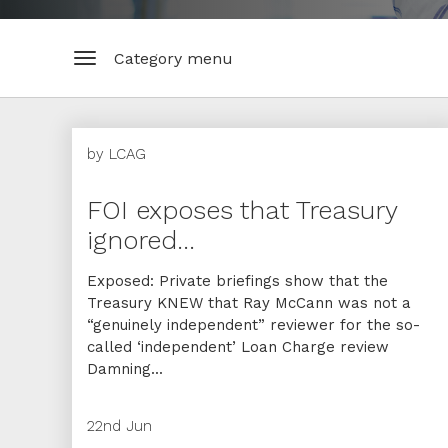
Category menu
by
LCAG
FOI exposes that Treasury
ignored...
Exposed: Private briefings show that the
Treasury KNEW that Ray McCann was not a
“genuinely independent” reviewer for the so-
called ‘independent’ Loan Charge review
Damning...
22nd Jun