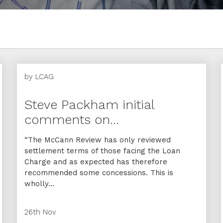
by
LCAG
Steve Packham initial
comments on...
“The McCann Review has only reviewed
settlement terms of those facing the Loan
Charge and as expected has therefore
recommended some concessions. This is
wholly...
26th Nov