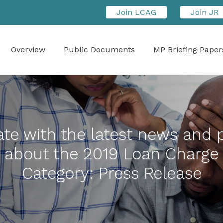
Join LCAG
Join JR
Overview
Public Documents
MP Briefing Paper
te with the latest news and 
about the 2019 Loan Charge
Category:
Press Release