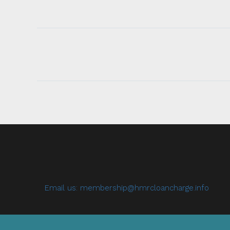
Email us:
membership@hmrcloancharge.info