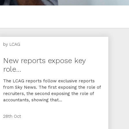
by
LCAG
New reports expose key
role...
The LCAG reports follow exclusive reports
from Sky News. The first exposing the role of
recruiters, the second exposing the role of
accountants, showing that...
28th Oct