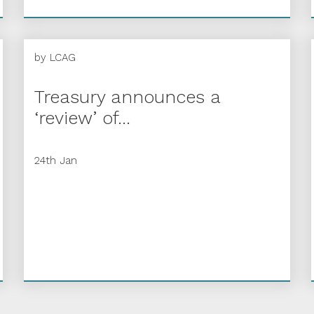
by
LCAG
Treasury announces a
‘review’ of...
24th Jan