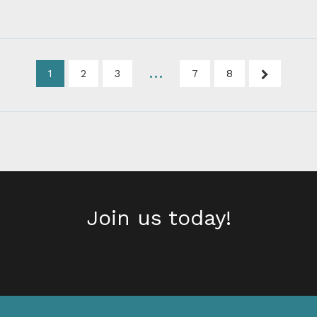
…
1
2
3
7
8
Next
Join us today!