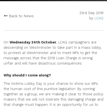
23rd Sep 2018
Back to News
by
LCAG
On
Wednesday 24th October
, LCAG campaigners are
descending on Westminster to take part in a mass lobby,
to protest at Westminster and to meet MPs to get the
message across that the 2019 Loan Charge is wrong,
unfair and will have disastrous consequences.
Why should I come along?
The Victims Lobby Day is your chance to show our MPs
the human cost of this punitive legislation. By coming
together as a group, we are making it clear to those policy
makers that we will not tolerate this damaging charge and
that change must happen. It is an opportunity for us to