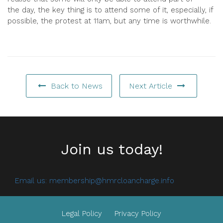
the
day
, the key thing is to attend some of it, especially, if
possible, the protest at 11am, but any time is worthwhile.
Back to News
Next Article
Join us today!
Email us:
membership@hmrcloancharge.info
Legal Policy
Privacy Policy