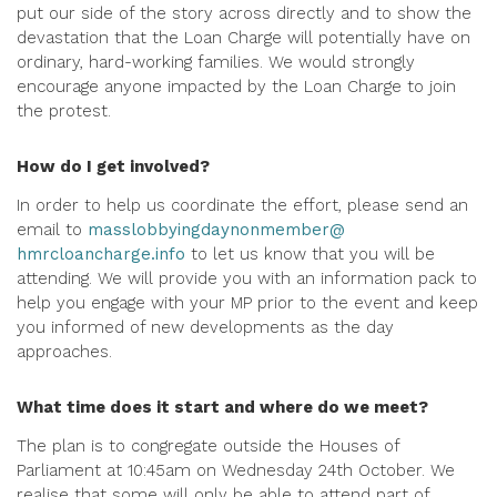
put our side of the story across directly and to show the
devastation that the Loan Charge will potentially have on
ordinary, hard-working families. We would strongly
encourage anyone impacted by the Loan Charge to join
the protest.
How do I get involved?
In order to help us coordinate the effort, please send an
email to
masslobbyingdaynonmember@
hmrcloancharge.info
to let us know that you will be
attending. We will provide you with an information pack to
help you engage with your MP prior to the event and keep
you informed of new developments as the day
approaches.
What time does it start and where do we meet?
The plan is to congregate outside the Houses of
Parliament at 10:45am on Wednesday 24th October. We
realise that some will only be able to attend part of