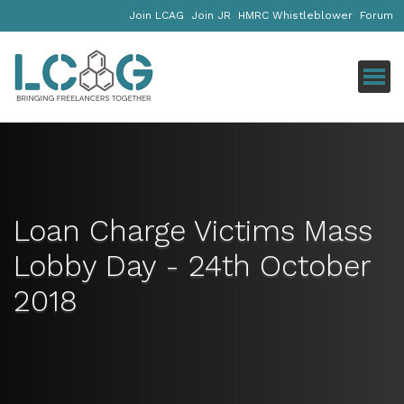
Join LCAG
Join JR
HMRC Whistleblower
Forum
Click
Loan Charge Victims Mass
Lobby Day - 24th October
2018