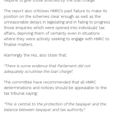
helpline to give those affected by the loan charge.
The report also criticises HMRC’s past failure to make its
position on the schemes clear enough as well as the
unreasonable delays in legislating and in failing to progress
those enquiries which were opened into individuals’ tax
affairs, depriving them of certainty even in situations
where they were actively seeking to engage with HMRC to
finalise matters.
Alarmingly the HoL also state that;
“There is some evidence that Parliament did not
adequately scrutinise the loan charge”.
The committee have recommended that all HMRC
determinations and notices should be appealable to the
tax tribunal saying;
“This is central to the protection of the taxpayer and the
balance between taxpayer and tax authority”.