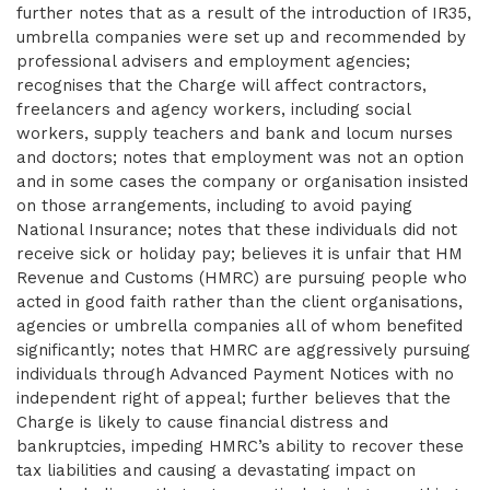
further notes that as a result of the introduction of IR35,
umbrella companies were set up and recommended by
professional advisers and employment agencies;
recognises that the Charge will affect contractors,
freelancers and agency workers, including social
workers, supply teachers and bank and locum nurses
and doctors; notes that employment was not an option
and in some cases the company or organisation insisted
on those arrangements, including to avoid paying
National Insurance; notes that these individuals did not
receive sick or holiday pay; believes it is unfair that HM
Revenue and Customs (HMRC) are pursuing people who
acted in good faith rather than the client organisations,
agencies or umbrella companies all of whom benefited
significantly; notes that HMRC are aggressively pursuing
individuals through Advanced Payment Notices with no
independent right of appeal; further believes that the
Charge is likely to cause financial distress and
bankruptcies, impeding HMRC’s ability to recover these
tax liabilities and causing a devastating impact on