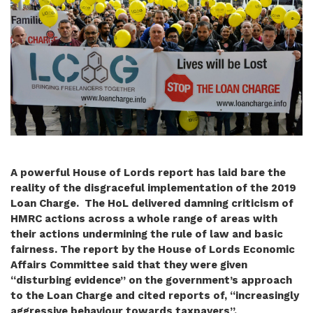
A powerful House of Lords report has laid bare the
reality of the disgraceful implementation of the 2019
Loan Charge. The HoL delivered damning criticism of
HMRC actions across a whole range of areas with
their actions undermining the rule of law and basic
fairness. The report by the House of Lords Economic
Affairs Committee said that they were given
“disturbing evidence” on the government’s approach
to the Loan Charge and cited reports of, “increasingly
aggressive behaviour towards taxpayers”.