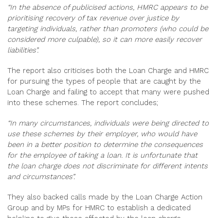
“In the absence of publicised actions, HMRC appears to be
prioritising recovery of tax revenue over justice by
targeting individuals, rather than promoters (who could be
considered more culpable), so it can more easily recover
liabilities”.
The report also criticises both the Loan Charge and HMRC
for pursuing the types of people that are caught by the
Loan Charge and failing to accept that many were pushed
into these schemes. The report concludes;
“In many circumstances, individuals were being directed to
use these schemes by their employer, who would have
been in a better position to determine the consequences
for the employee of taking a loan. It is unfortunate that
the loan charge does not discriminate for different intents
and circumstances”.
They also backed calls made by the Loan Charge Action
Group and by MPs for HMRC to establish a dedicated