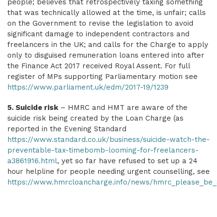
people; believes that retrospectively taxing something
that was technically allowed at the time, is unfair; calls
on the Government to revise the legislation to avoid
significant damage to independent contractors and
freelancers in the UK; and calls for the Charge to apply
only to disguised remuneration loans entered into after
the Finance Act 2017 received Royal Assent.
For full
register of MPs supporting Parliamentary motion see
https://www.parliament.uk/edm/2017-19/1239
5. Suicide risk
– HMRC and HMT are aware of the
suicide risk being created by the Loan Charge (as
reported in the Evening Standard
https://www.standard.co.uk/business/suicide-watch-the-
preventable-tax-timebomb-looming-for-freelancers-
a3861916.html
, yet so far have refused to set up a 24
hour helpline for people needing urgent counselling, see
https://www.hmrcloancharge.info/news/hmrc_please_be_su