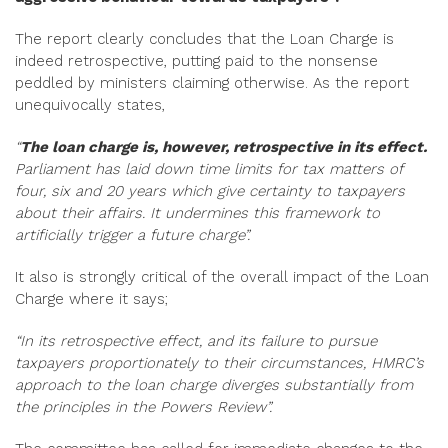
The report clearly concludes that the Loan Charge is
indeed retrospective, putting paid to the nonsense
peddled by ministers claiming otherwise. As the report
unequivocally states,
“
The loan charge is, however, retrospective in its effect.
Parliament has laid down time limits for tax matters of
four, six and 20 years which give certainty to taxpayers
about their affairs. It undermines this framework to
artificially trigger a future charge”.
It also is strongly critical of the overall impact of the Loan
Charge where it says;
“In its retrospective effect, and its failure to pursue
taxpayers proportionately to their circumstances, HMRC’s
approach to the loan charge diverges substantially from
the principles in the Powers Review”.