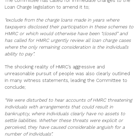
The committee has called for immediate changes to the
Loan Charge legislation to amend it to;
“exclude from the charge loans made in years where
taxpayers disclosed their participation in these schemes to
HMRC or which would otherwise have been “closed” and
has called for HMRC urgently review all loan charge cases
where the only remaining consideration is the individual’s
ability to pay”.
The shocking reality of HMRC’s aggressive and
unreasonable pursuit of people was also clearly outlined
in many witness statements, leading the Committee to
conclude;
“We were disturbed to hear accounts of HMRC threatening
individuals with arrangements that could result in
bankruptcy, where individuals clearly have no assets to
settle liabilities. Whether these threats were explicit or
perceived, they have caused considerable anguish for a
number of individuals”.