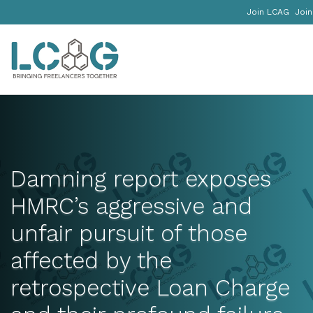
Join LCAG
Join
Damning report exposes
HMRC’s aggressive and
unfair pursuit of those
affected by the
retrospective Loan Charge