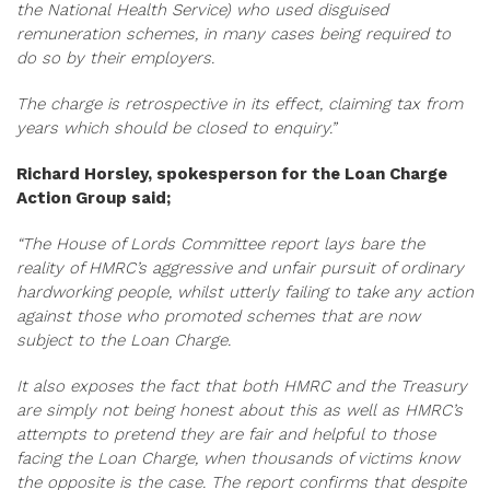
the National Health Service) who used disguised
remuneration schemes, in many cases being required to
do so by their employers.
The charge is retrospective in its effect, claiming tax from
years which should be closed to enquiry.”
Richard Horsley, spokesperson for the Loan Charge
Action Group said;
“The House of Lords Committee report lays bare the
reality of HMRC’s aggressive and unfair pursuit of ordinary
hardworking people, whilst utterly failing to take any action
against those who promoted schemes that are now
subject to the Loan Charge.
It also exposes the fact that both HMRC and the Treasury
are simply not being honest about this as well as HMRC’s
attempts to pretend they are fair and helpful to those
facing the Loan Charge, when thousands of victims know
the opposite is the case. The report confirms that despite