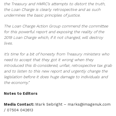
the Treasury and HMRC’s attempts to distort the truth,
the Loan Charge is clearly retrospective and as such
undermines the basic principles of justice.
The Loan Charge Action Group commend the committee
for this powerful report and exposing the reality of the
2019 Loan Charge which, if it not changed, will destroy
lives.
It’s time for a bit of honesty from Treasury ministers who
need to accept that they got it wrong when they
introduced this ill-considered, unfair, retrospective tax grab
and to listen to this new report and urgently change the
legislation before it does huge damage to individuals and
the economy.”
Notes to Editors
Media Contact:
Mark Sebright –
marks@imagenuk.com
/ 07504 042613