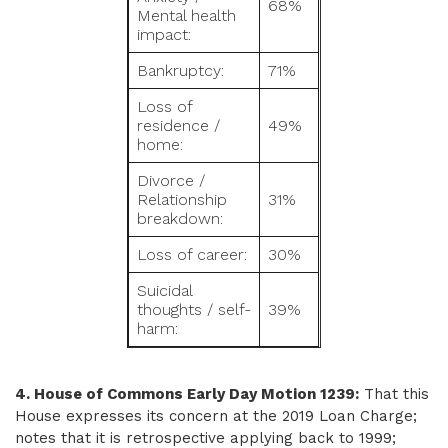
68%
Mental health
impact:
Bankruptcy:
71%
Loss of
residence /
49%
home:
Divorce /
Relationship
31%
breakdown:
Loss of career:
30%
Suicidal
thoughts / self-
39%
harm:
4. House of Commons Early Day Motion 1239:
That this
House expresses its concern at the 2019 Loan Charge;
notes that it is retrospective applying back to 1999;