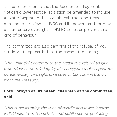
It also recommends that the Accelerated Payment
Notice/Follower Notice legislation be amended to include
a right of appeal to the tax tribunal. The report has
demanded a review of HMRC and its powers and for new
parliamentary oversight of HMRC to better prevent this
kind of behaviour.
The committee are also damning of the refusal of Mel
Stride MP to appear before the committee stating;
“The Financial Secretary to the Treasury’s refusal to give
oral evidence on this inquiry also suggests a disrespect for
parliamentary oversight on issues of tax administration
from the Treasury”.
Lord Forsyth of Drumlean, chairman of the committee,
said;
“This is devastating the lives of middle and lower income
individuals, from the private and public sector (including