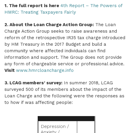
1. The full report is here
4th Report – The Powers of
HMRC: Treating Taxpayers Fairly
2. About the Loan Charge Action Group:
The Loan
Charge Action Group seeks to raise awareness and
reform of the retrospective IR35 tax charge introduced
by HM Treasury in the 2017 Budget and build a
community where affected individuals can find
information and support. The Group does not provide
any form of chargeable service or professional advice.
Visit
www.hmrcloancharge.info
3. LCAG members’ survey:
In summer 2018, LCAG
surveyed 500 of its members about the impact of the
Loan Charge and the following were the responses as
to how if was affecting people:
Depression /
Anxiety /