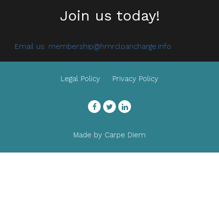
Join us today!
Email us:
membership@hmrcloancharge.info
Legal Policy
Privacy Policy
Facebook
Twitter
LinkedIn
Made by
Carpe Diem