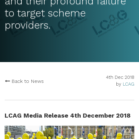
and their profound failure
to target scheme
providers.
4th Dec 2018
Back to News
by
LCAG
LCAG Media Release 4th December 2018