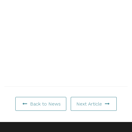
Back to News
Next Article