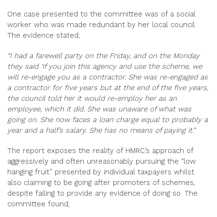
One case presented to the committee was of a social
worker who was made redundant by her local council.
The evidence stated;
“I had a farewell party on the Friday, and on the Monday
they said ‘If you join this agency and use the scheme, we
will re-engage you as a contractor. She was re-engaged as
a contractor for five years but at the end of the five years,
the council told her it would re-employ her as an
employee, which it did. She was unaware of what was
going on. She now faces a loan charge equal to probably a
year and a half’s salary. She has no means of paying it.”
The report exposes the reality of HMRC’s approach of
aggressively and often unreasonably pursuing the “low
hanging fruit” presented by individual taxpayers whilst
also claiming to be going after promoters of schemes,
despite failing to provide any evidence of doing so. The
committee found;