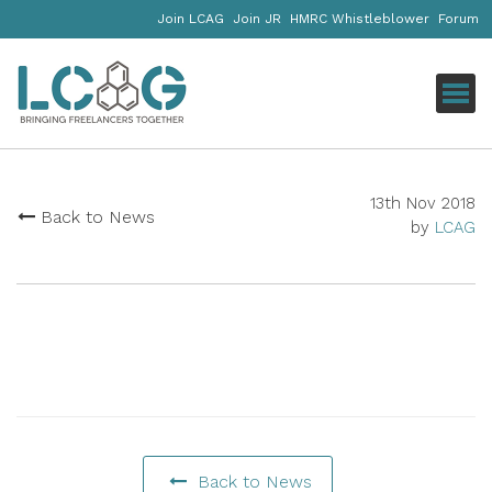
Join LCAG
Join JR
HMRC Whistleblower
Forum
Click
13th Nov 2018
Back to News
by
LCAG
Back to News