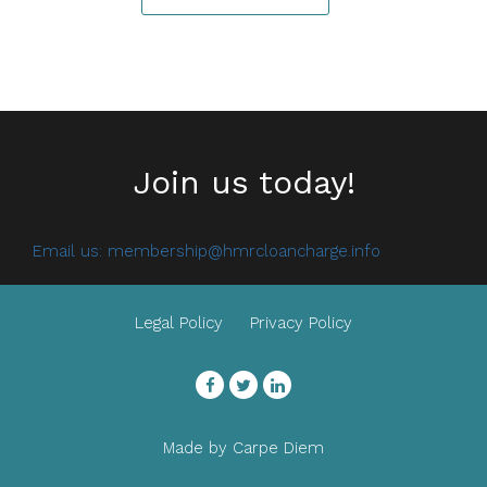
Join us today!
Email us:
membership@hmrcloancharge.info
Legal Policy
Privacy Policy
Facebook
Twitter
LinkedIn
Made by
Carpe Diem