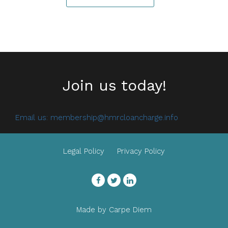
Join us today!
Email us:
membership@hmrcloancharge.info
Legal Policy
Privacy Policy
Facebook
Twitter
LinkedIn
Made by
Carpe Diem