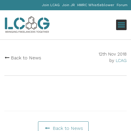
Join LCAG
Join JR
HMRC Whistleblower
Forum
Click
12th Nov 2018
Back to News
by
LCAG
Back to News