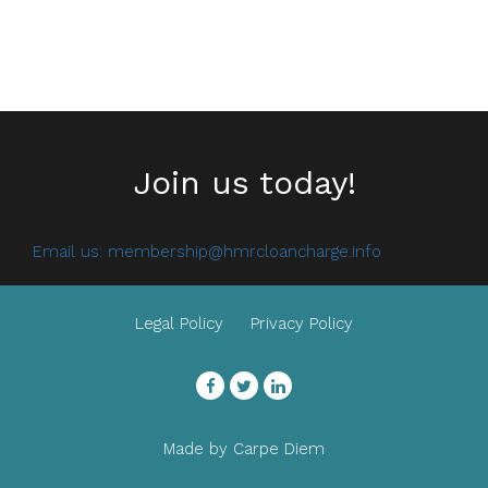
Join us today!
Email us:
membership@hmrcloancharge.info
Legal Policy
Privacy Policy
Facebook
Twitter
LinkedIn
Made by
Carpe Diem