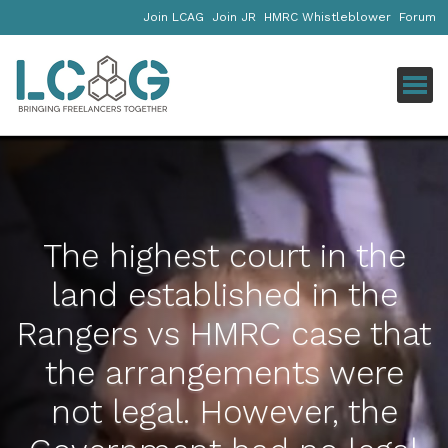
Join LCAG
Join JR
HMRC Whistleblower
Forum
Click
The highest court in the
land established in the
Rangers vs HMRC case that
the arrangements were
not legal. However, the