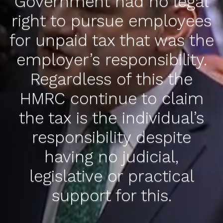
Government had no legal
right to pursue employees
for unpaid tax that was the
employer’s responsibility.
Regardless of this the
HMRC continue to claim
the tax is the individual’s
responsibility despite
having no judicial,
legislative or practical
support for this.