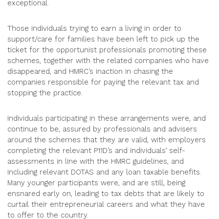
exceptional.
Those individuals trying to earn a living in order to
support/care for families have been left to pick up the
ticket for the opportunist professionals promoting these
schemes, together with the related companies who have
disappeared, and HMRC’s inaction in chasing the
companies responsible for paying the relevant tax and
stopping the practice.
Individuals participating in these arrangements were, and
continue to be, assured by professionals and advisers
around the schemes that they are valid, with employers
completing the relevant P11D’s and individuals’ self-
assessments in line with the HMRC guidelines, and
including relevant DOTAS and any loan taxable benefits.
Many younger participants were, and are still, being
ensnared early on, leading to tax debts that are likely to
curtail their entrepreneurial careers and what they have
to offer to the country.