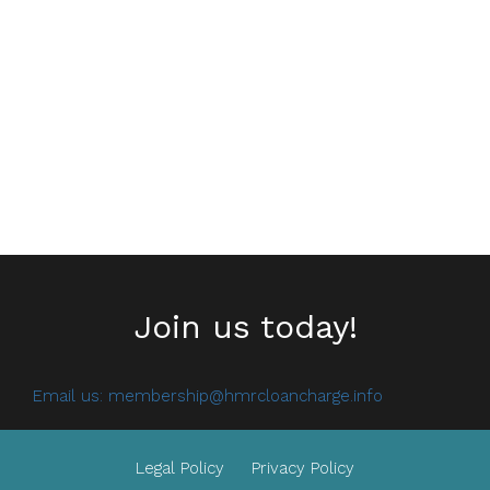
Join us today!
Email us:
membership@hmrcloancharge.info
Legal Policy
Privacy Policy