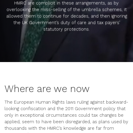
HMRC are complicit in these arrangements, as by
overlooking the miss-selling of the umbrella schemes, it
allowed them to continue for decades, and then ignoring
the UK Government’s duty of care and tax payers’
statutory protections.
Where are we now
The European Human Rights laws ruling against backward-
looking confiscation and the 2011 Government policy that
only in exceptional circumstances could tax changes be
applied, seem to have been disregarded, as plans used by
thousands with the HMRC’s knowledge are far from